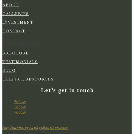
ABOUT
GALLERIES
INVESTMENT
CONTACT
Photography
BROCHURE
TESTIMONIALS
BLOG
HELPFUL RESOURCES
Let’s get in touch
Follow
Follow
Follow
lucylouphotography@outlook.com