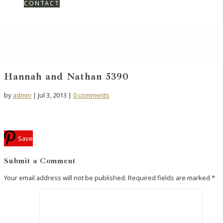
CONTACT
Hannah and Nathan 5390
by
admin
|
Jul 3, 2013
|
0 comments
Save
Submit a Comment
Your email address will not be published.
Required fields are marked
*