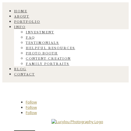
HOME
ABOUT
PORTFOLIO
INFO
INVESTMENT
FAQ
TESTIMONIALS
HELPFUL RESOURCES
PHOTO BOOTH
CONTENT CREATION
FAMILY PORTRAITS
BLOG
CONTACT
Follow
Follow
Follow