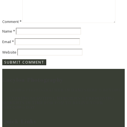
Comment
*
Name
*
Email
*
Website
Lucylou Photography
WEDDING PHOTOGRAPHER IN HAMPSHIRE & BEYOND
CAPTURING BEAUTIFUL MEMORIES & PRESERVING
MOMENTS IN TIME FOR YOU TO RELIVE YOUR
WEDDING DAY
Quick Links