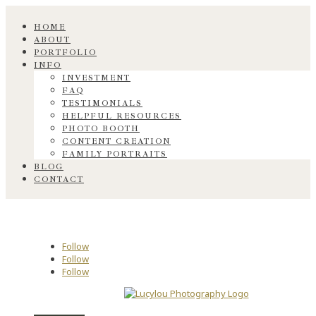
HOME
ABOUT
PORTFOLIO
INFO
INVESTMENT
FAQ
TESTIMONIALS
HELPFUL RESOURCES
PHOTO BOOTH
CONTENT CREATION
FAMILY PORTRAITS
BLOG
CONTACT
Follow
Follow
Follow