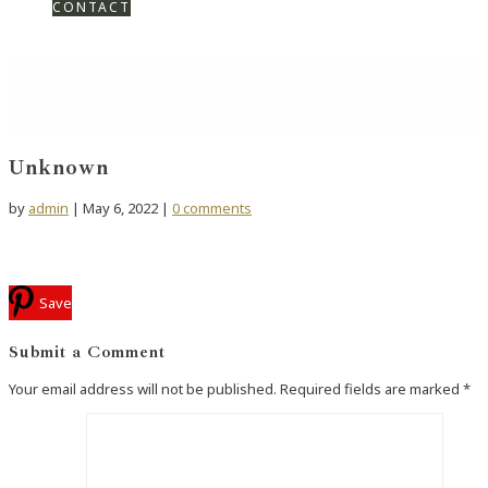
CONTACT
Unknown
by
admin
|
May 6, 2022
|
0 comments
Save
Submit a Comment
Your email address will not be published.
Required fields are marked
*