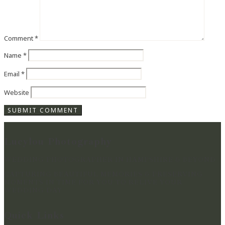
Comment
*
Name
*
Email
*
Website
Lucylou Photography
WEDDING PHOTOGRAPHER IN HAMPSHIRE & BEYOND
CAPTURING BEAUTIFUL MEMORIES & PRESERVING
MOMENTS IN TIME FOR YOU TO RELIVE YOUR
WEDDING DAY
Quick Links