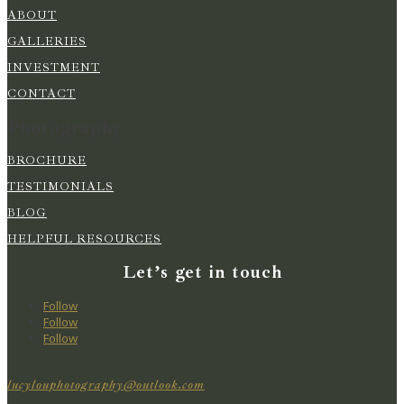
ABOUT
GALLERIES
INVESTMENT
CONTACT
Photography
BROCHURE
TESTIMONIALS
BLOG
HELPFUL RESOURCES
Let’s get in touch
Follow
Follow
Follow
lucylouphotography@outlook.com