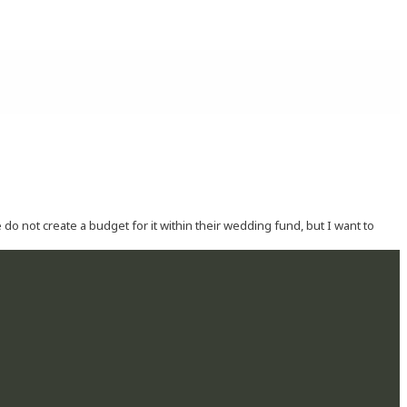
o not create a budget for it within their wedding fund, but I want to