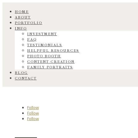
HOME
ABOUT
PORTFOLIO
INFO
INVESTMENT
FAQ
TESTIMONIALS
HELPFUL RESOURCES
PHOTO BOOTH
CONTENT CREATION
FAMILY PORTRAITS
BLOG
CONTACT
Follow
Follow
Follow