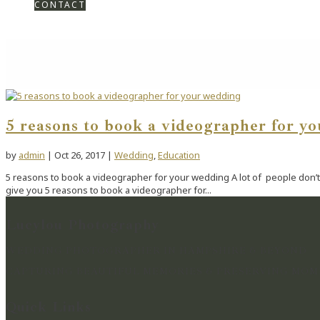
CONTACT
5 reasons to book a videographer for y
by
admin
|
Oct 26, 2017
|
Wedding
,
Education
5 reasons to book a videographer for your wedding A lot of people don’t 
give you 5 reasons to book a videographer for...
Lucylou Photography
WEDDING PHOTOGRAPHER IN HAMPSHIRE & BEYOND
CAPTURING BEAUTIFUL MEMORIES & PRESERVING MOME
Quick Links