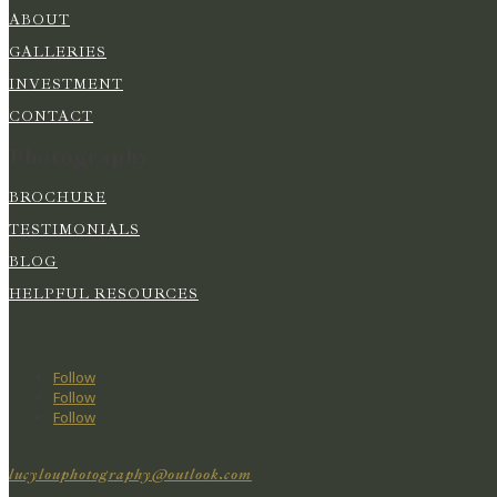
ABOUT
GALLERIES
INVESTMENT
CONTACT
Photography
BROCHURE
TESTIMONIALS
BLOG
HELPFUL RESOURCES
Follow
Follow
Follow
lucylouphotography@outlook.com