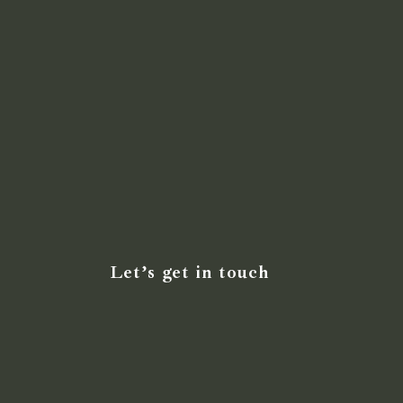
Let’s get in touch