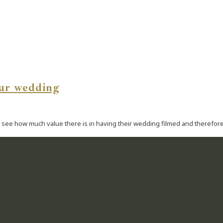
our wedding
see how much value there is in having their wedding filmed and therefore d
NTS IN TIME FOR YOU TO RELIVE YOUR WEDDING DAY