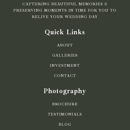
CAPTURING BEAUTIFUL MEMORIES &
PRESERVING MOMENTS IN TIME FOR YOU TO
RELIVE YOUR WEDDING DAY
Quick Links
ABOUT
GALLERIES
INVESTMENT
CONTACT
Photography
BROCHURE
TESTIMONIALS
BLOG