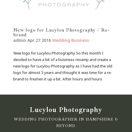
New logo for Lucylou Photography / Re-
brand
admin
Apr 27 2016
Wedding
Business
New logo for Lucylou Photography So this month I
decided to have a bit of a business revamp and create a
new logo for Lucylou Photography as I have had the old
logo for almost 3 years and thought it was time for a re-
brand to freshen it up a bit. After hours and hours
Lucylou Photography
WEDDING PHOTOGRAPHER IN HAMPSHIRE &
BEYOND