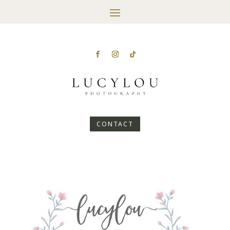
CONTACT