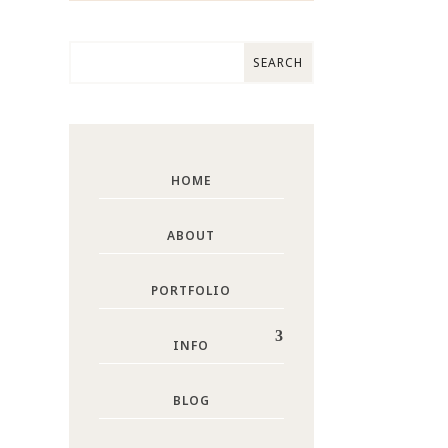
HOME
ABOUT
PORTFOLIO
INFO
BLOG