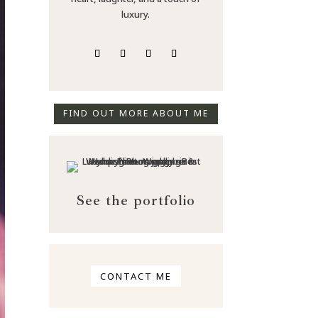
luxury.
FIND OUT MORE ABOUT ME
See the portfolio
CONTACT ME