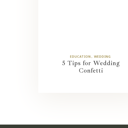
EDUCATION
WEDDING
5 Tips for Wedding
Confetti