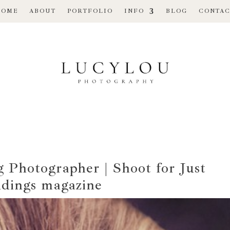
HOME
ABOUT
PORTFOLIO
INFO
BLOG
CONTAC
Photographer | Shoot for Just
dings magazine