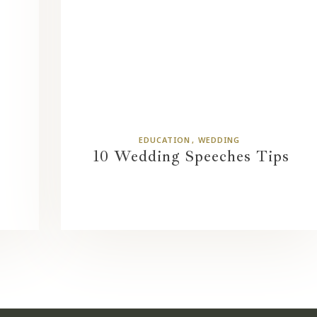
EDUCATION
WEDDING
10 Wedding Speeches Tips