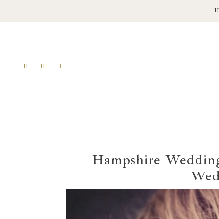
Hampshire Wedding 
Wed