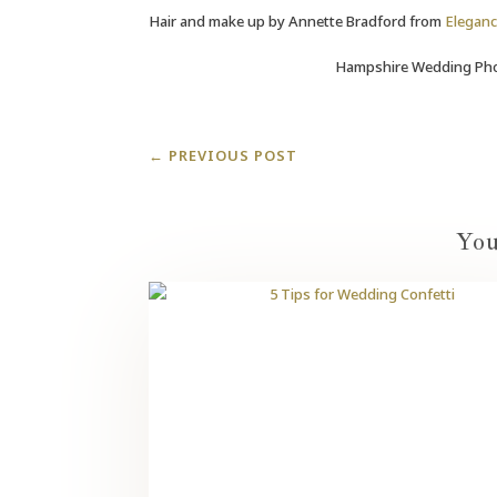
Hair and make up by Annette Bradford from
Eleganc
Hampshire Wedding Pho
←
PREVIOUS POST
You