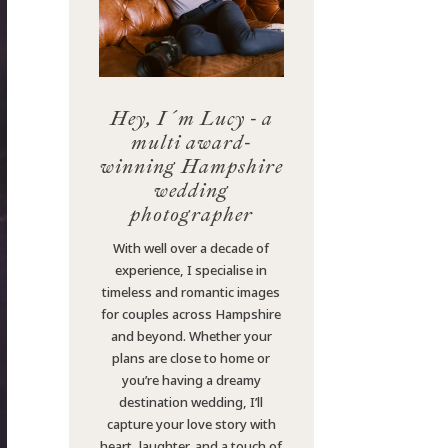
Hey, I´m Lucy - a
multi award-
winning Hampshire
wedding
photographer
With well over a decade of
experience, I specialise in
timeless and romantic images
for couples across Hampshire
and beyond. Whether your
plans are close to home or
you’re having a dreamy
destination wedding, I’ll
capture your love story with
heart, laughter, and a touch of