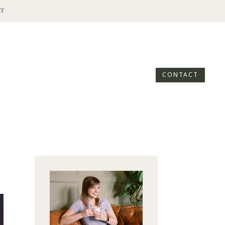
T
CONTACT