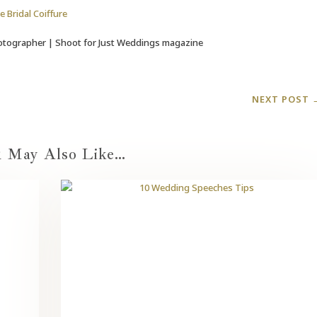
e Bridal Coiffure
tographer | Shoot for Just Weddings magazine
NEXT POST
 May Also Like…