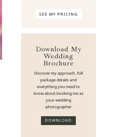
SEE MY PRICING
Download My
Wedding
Brochure
Discover my approach, full
package details and
everything you need to
know about booking me as
your wedding
photographer
DOWNLOAD