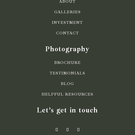
ABOUT
GALLERIES
INVESTMENT
CONTACT
Photography
BROCHURE
TESTIMONIALS
BLOG
HELPFUL RESOURCES
Let’s get in touch