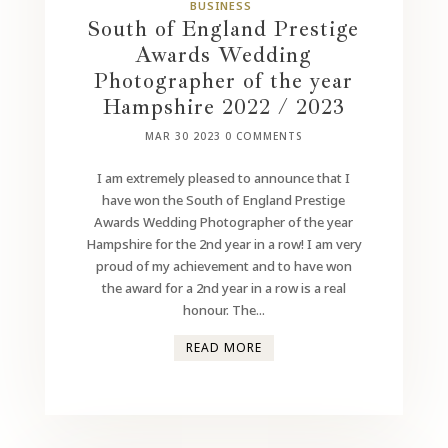
BUSINESS
South of England Prestige
Awards Wedding
Photographer of the year
Hampshire 2022 / 2023
MAR 30 2023
0 COMMENTS
I am extremely pleased to announce that I
have won the South of England Prestige
Awards Wedding Photographer of the year
Hampshire for the 2nd year in a row! I am very
proud of my achievement and to have won
the award for a 2nd year in a row is a real
honour. The...
READ MORE