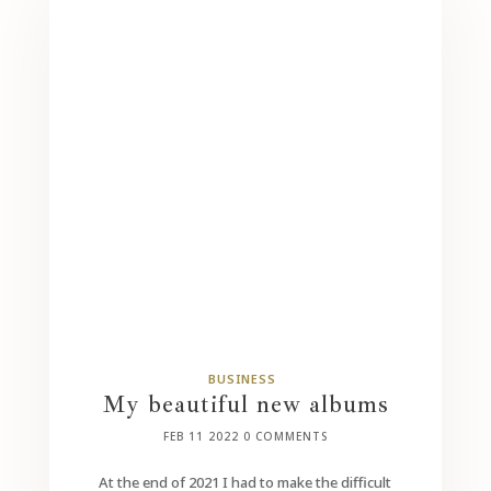
BUSINESS
My beautiful new albums
FEB 11 2022
0 COMMENTS
At the end of 2021 I had to make the difficult