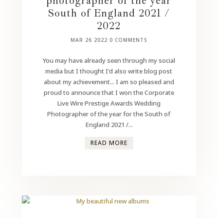
photographer of the year
South of England 2021 /
2022
MAR 26 2022
0 COMMENTS
You may have already seen through my social
media but I thought I'd also write blog post
about my achievement... I am so pleased and
proud to announce that I won the Corporate
Live Wire Prestige Awards Wedding
Photographer of the year for the South of
England 2021 /...
READ MORE