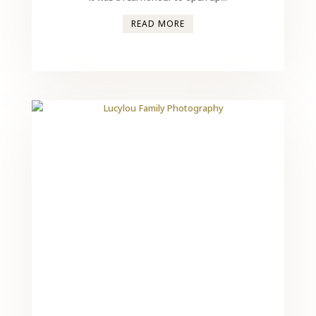
READ MORE