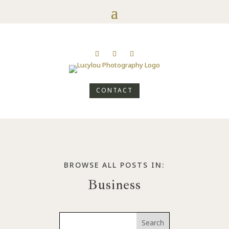
CONTACT
BROWSE ALL POSTS IN:
Business