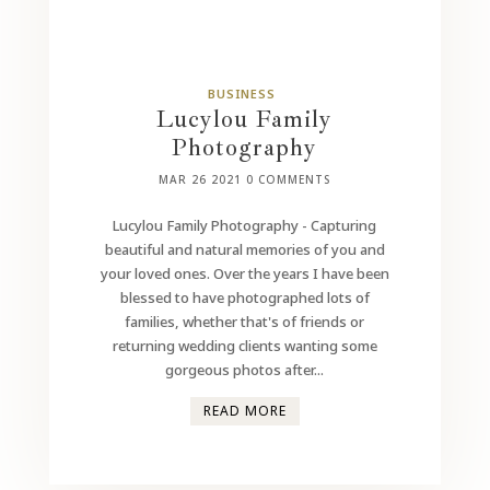
BUSINESS
Lucylou Family
Photography
MAR 26 2021
0 COMMENTS
Lucylou Family Photography - Capturing
beautiful and natural memories of you and
your loved ones. Over the years I have been
blessed to have photographed lots of
families, whether that's of friends or
returning wedding clients wanting some
gorgeous photos after...
READ MORE