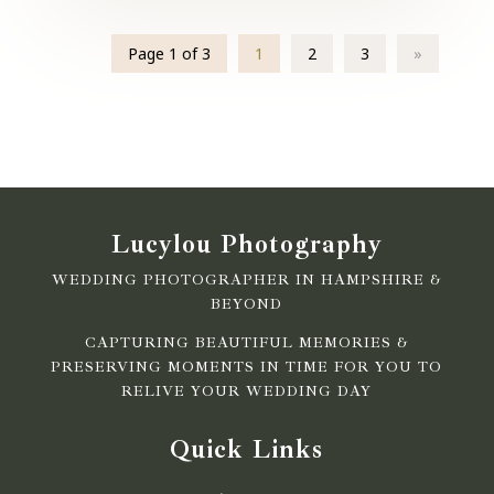
Page 1 of 3
1
2
3
»
Lucylou Photography
WEDDING PHOTOGRAPHER IN HAMPSHIRE &
BEYOND
CAPTURING BEAUTIFUL MEMORIES &
PRESERVING MOMENTS IN TIME FOR YOU TO
RELIVE YOUR WEDDING DAY
Quick Links