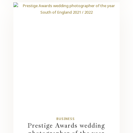
BUSINESS
Prestige Awards wedding