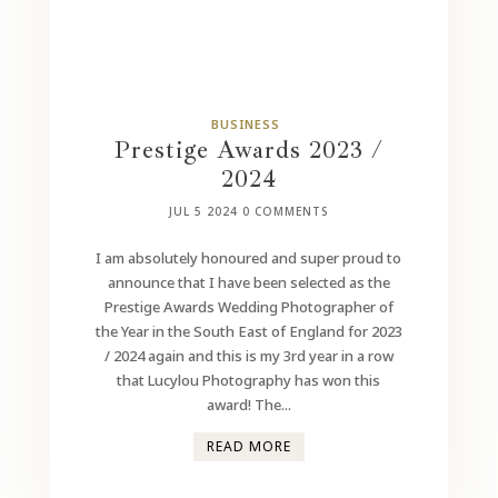
BUSINESS
Prestige Awards 2023 /
2024
JUL 5 2024
0 COMMENTS
I am absolutely honoured and super proud to
announce that I have been selected as the
Prestige Awards Wedding Photographer of
the Year in the South East of England for 2023
/ 2024 again and this is my 3rd year in a row
that Lucylou Photography has won this
award! The...
READ MORE