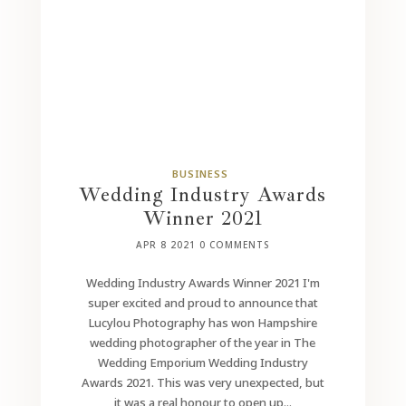
BUSINESS
Wedding Industry Awards
Winner 2021
APR 8 2021
0 COMMENTS
Wedding Industry Awards Winner 2021 I'm
super excited and proud to announce that
Lucylou Photography has won Hampshire
wedding photographer of the year in The
Wedding Emporium Wedding Industry
Awards 2021. This was very unexpected, but
it was a real honour to open up...