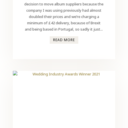
decision to move album suppliers because the
company I was using previously had almost
doubled their prices and we’re charging a
minimum of £42 delivery, because of Brexit
and being based in Portugal, so sadly it just...
READ MORE